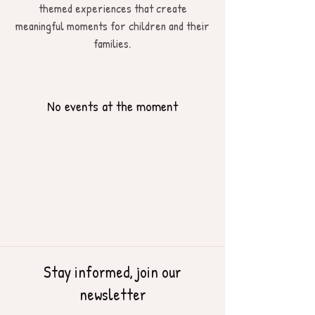
themed experiences that create
meaningful moments for children and their
families.
No events at the moment
Stay informed, join our
newsletter