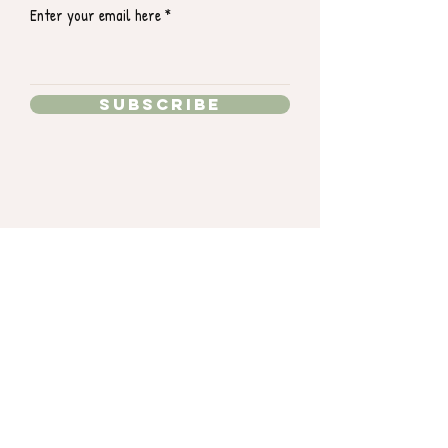
Enter your email here
Subscribe
15363 Summit Park Dr.
Montgomery, TX 77356