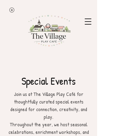
Special Events
Join us at The Village Play Café for
thoughtfully curated special events
designed for connection, creativity, and
play.
Throughout the year, we host seasonal
celebrations, enrichment workshops, and