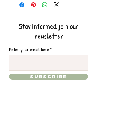
Stay informed, join our
newsletter
Enter your email here
Subscribe