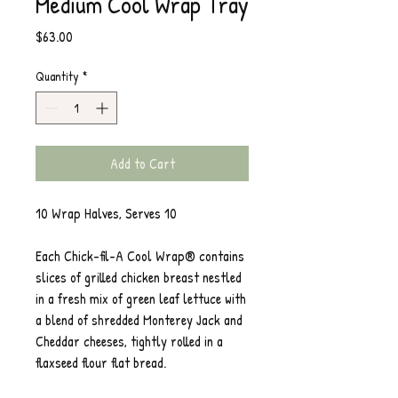
Medium Cool Wrap Tray
Price
$63.00
Quantity
*
Add to Cart
10 Wrap Halves, Serves 10
Each Chick-fil-A Cool Wrap® contains
slices of grilled chicken breast nestled
in a fresh mix of green leaf lettuce with
a blend of shredded Monterey Jack and
Cheddar cheeses, tightly rolled in a
flaxseed flour flat bread.