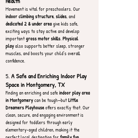
Health
Movement is vital for preschoolers. Our 
indoor climbing structure
, 
slides
, and 
dedicated 2 & under area
 give kids safe, 
exciting ways to stay active and develop 
important 
gross motor skills
. 
Physical 
play
 also supports better sleep, stronger 
muscles, and boosts your child’s overall 
confidence.
5. 
A Safe and Enriching Indoor Play 
Space in Montgomery, TX
Finding an enriching and safe 
indoor play area 
in Montgomery
 can be tough—but 
Little 
Dreamers Playhouse
 offers exactly that. Our 
clean, secure, and engaging environment is 
designed for toddlers through early 
elementary-aged children, making it the 
perfect local destination for 
family fun
, 