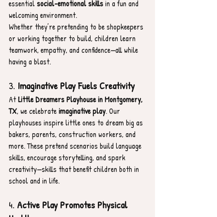
essential 
social-emotional skills
 in a fun and 
welcoming environment.
Whether they’re pretending to be shopkeepers 
or working together to build, children learn 
teamwork, empathy, and confidence—all while 
having a blast.
3. 
Imaginative Play Fuels Creativity
At 
Little Dreamers Playhouse in Montgomery, 
TX
, we celebrate 
imaginative play
. Our 
playhouses inspire little ones to dream big as 
bakers, parents, construction workers, and 
more. These pretend scenarios build language 
skills, encourage storytelling, and spark 
creativity—skills that benefit children both in 
school and in life.
4. 
Active Play Promotes Physical 