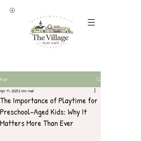
Post
Apr 11, 2025
2 min read
The Importance of Playtime for
Preschool-Aged Kids: Why It
Matters More Than Ever