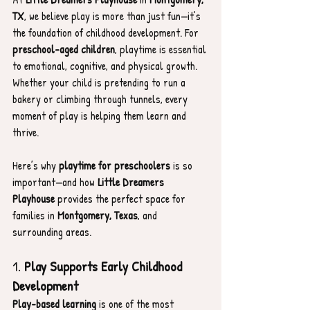
TX
, we believe play is more than just fun—it’s 
the foundation of childhood development. For 
preschool-aged children
, playtime is essential 
to emotional, cognitive, and physical growth. 
Whether your child is pretending to run a 
bakery or climbing through tunnels, every 
moment of play is helping them learn and 
thrive.
Here’s why 
playtime for preschoolers
 is so 
important—and how 
Little Dreamers 
Playhouse
 provides the perfect space for 
families in 
Montgomery, Texas
, and 
surrounding areas.
1. 
Play Supports Early Childhood 
Development
Play-based learning
 is one of the most 