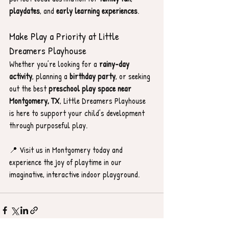
playdates
, and 
early learning experiences
.
Make Play a Priority at Little 
Dreamers Playhouse
Whether you’re looking for a 
rainy-day 
activity
, planning a 
birthday party
, or seeking 
out the best 
preschool play space near 
Montgomery, TX
, Little Dreamers Playhouse 
is here to support your child’s development 
through purposeful play.
📍 Visit us in Montgomery today and 
experience the joy of playtime in our 
imaginative, interactive indoor playground.