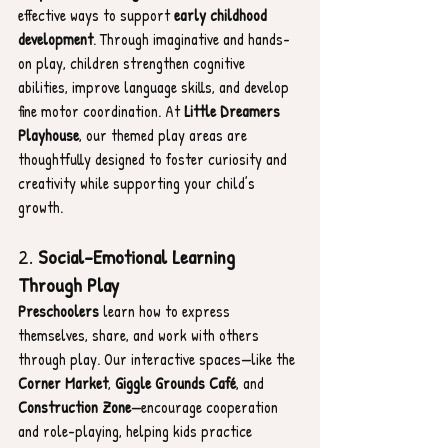
effective ways to support 
early childhood 
development
. Through imaginative and hands-
on play, children strengthen cognitive 
abilities, improve language skills, and develop 
fine motor coordination. At 
Little Dreamers 
Playhouse
, our themed play areas are 
thoughtfully designed to foster curiosity and 
creativity while supporting your child’s 
growth.
2. 
Social-Emotional Learning 
Through Play
Preschoolers
 learn how to express 
themselves, share, and work with others 
through play. Our interactive spaces—like the 
Corner Market
, 
Giggle Grounds Café
, and 
Construction Zone
—encourage cooperation 
and role-playing, helping kids practice 