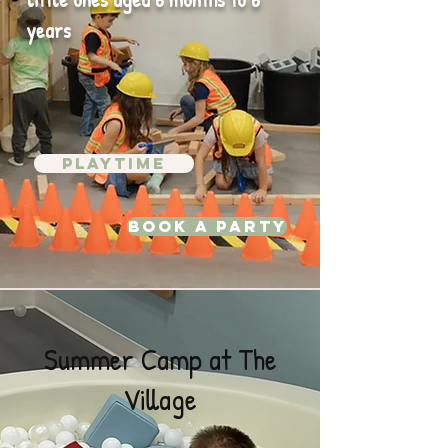
years
Playtime
Book A Party
Summer Camp at The
Village