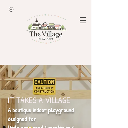
IT TAKES A VILLAGE
A boutique indoor playground
designed for
little ones aged 6 months to 6