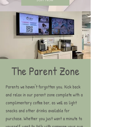
The Parent Zone
Parents we haven't forgotten you. Kick back
and relax in our parent zone complete with a
complimentary coffee bar, as well as light
snacks and other drinks available for
purchase. Whether you just want a minute to
yourself, want to talk with someone your own