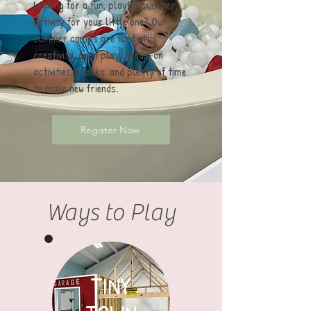
Looking for a fun, playful summer
activity for your little one? Our
summer camps are filled with
creativity, open play, hands-on
activities, snacks, and plenty of time
to make new friends.
Register Now
Ways to Play
TINY