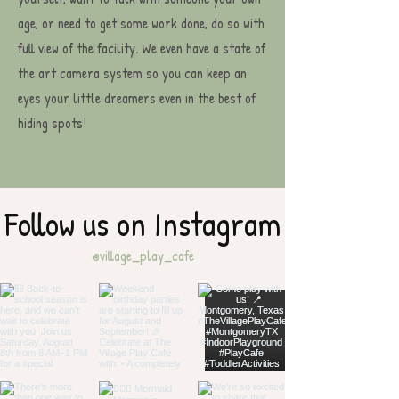
age, or need to get some work done, do so with
full view of the facility. We even have a state of
the art camera system so you can keep an
eyes your little dreamers even in the best of
hiding spots!
Follow us on Instagram
@village_play_cafe