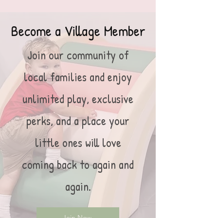
Become a Village Member
Join our community of
local families and enjoy
unlimited play, exclusive
perks, and a place your
little ones will love
coming back to again and
again.
Join Now