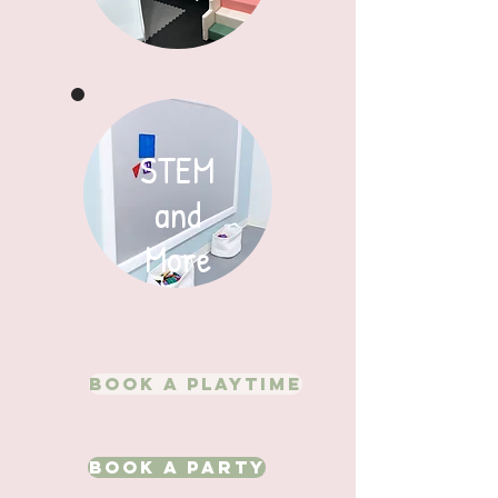
STEM
and
More
Book A Playtime
Book A Party