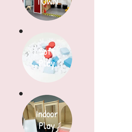
TOWN
Soft
Play
Indoor
Play