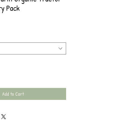
ty Pack
Add to Cart