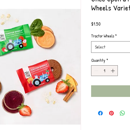
Wheels Varie
Price
$1.50
Tractor Wheels
*
Select
Quantity
*