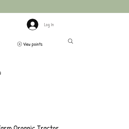
Log In
View points
Q
Farm Organic Tractor