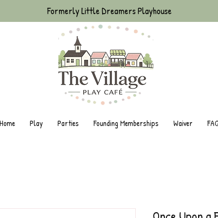
Formerly Little Dreamers Playhouse
Home
Play
Parties
Founding Memberships
Waiver
FA
Once Upon a 