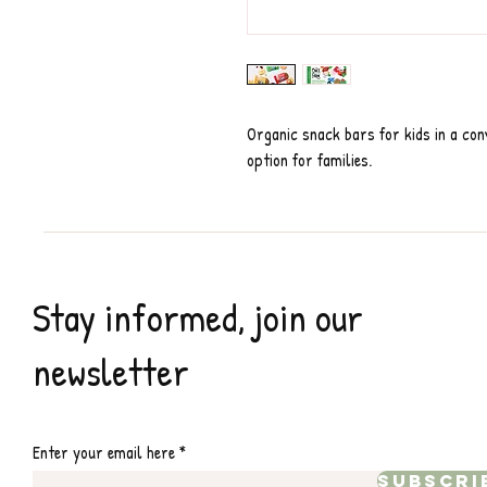
Organic snack bars for kids in a co
option for families.
Stay informed, join our
newsletter
Enter your email here
Subscri