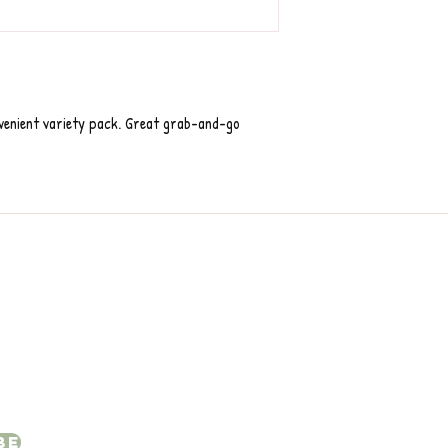
nvenient variety pack. Great grab-and-go
be