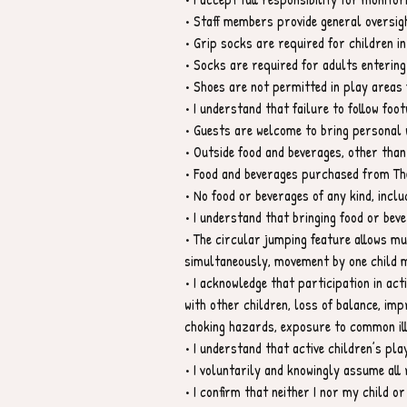
• Staff members provide general oversigh
• Grip socks are required for children in
• Socks are required for adults entering
• Shoes are not permitted in play areas 
• I understand that failure to follow foot
• Guests are welcome to bring personal w
• Outside food and beverages, other than
• Food and beverages purchased from The
• No food or beverages of any kind, inclu
• I understand that bringing food or beve
• The circular jumping feature allows mu
simultaneously, movement by one child m
• I acknowledge that participation in activ
with other children, loss of balance, im
choking hazards, exposure to common ill
• I understand that active children’s pl
• I voluntarily and knowingly assume all r
• I confirm that neither I nor my child o