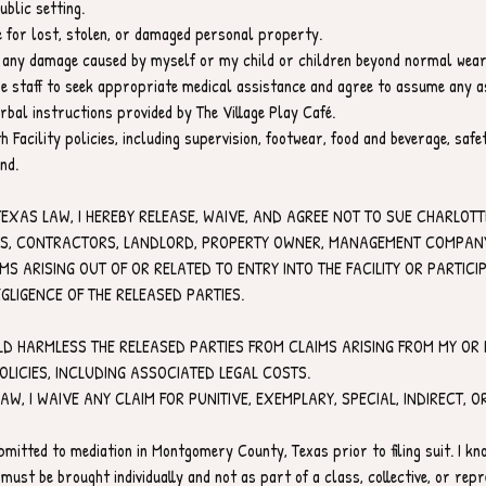
blic setting.
le for lost, stolen, or damaged personal property.
for any damage caused by myself or my child or children beyond normal wear
ize staff to seek appropriate medical assistance and agree to assume any a
erbal instructions provided by The Village Play Café.
h Facility policies, including supervision, footwear, food and beverage, saf
nd.
TEXAS LAW, I HEREBY RELEASE, WAIVE, AND AGREE NOT TO SUE CHARLOTTE
ES, CONTRACTORS, LANDLORD, PROPERTY OWNER, MANAGEMENT COMPANY, 
 ARISING OUT OF OR RELATED TO ENTRY INTO THE FACILITY OR PARTICIPAT
GLIGENCE OF THE RELEASED PARTIES.
LD HARMLESS THE RELEASED PARTIES FROM CLAIMS ARISING FROM MY OR M
POLICIES, INCLUDING ASSOCIATED LEGAL COSTS.
LAW, I WAIVE ANY CLAIM FOR PUNITIVE, EXEMPLARY, SPECIAL, INDIRECT,
bmitted to mediation in Montgomery County, Texas prior to filing suit. I kno
 must be brought individually and not as part of a class, collective, or repr