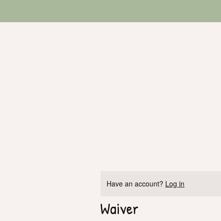
Have an account?
Log in
Waiver