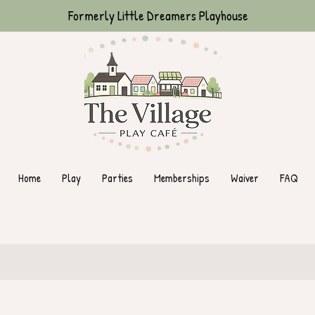
Formerly Little Dreamers Playhouse
Home
Play
Parties
Memberships
Waiver
FAQ