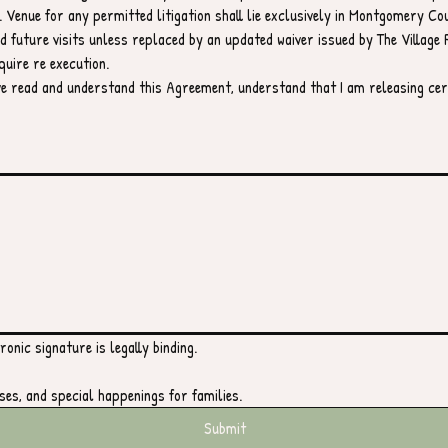
 Venue for any permitted litigation shall lie exclusively in Montgomery Co
 future visits unless replaced by an updated waiver issued by The Village P
quire re execution.
ave read and understand this Agreement, understand that I am releasing cert
ouchpad. For keyboard accessibility, select Type or Upload.
onic signature is legally binding.
ses, and special happenings for families.
Submit