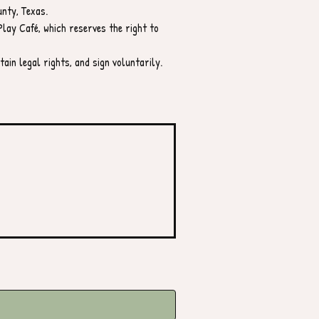
unty, Texas.
lay Café, which reserves the right to 
ain legal rights, and sign voluntarily.