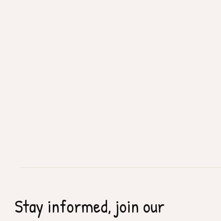
Stay informed, join our