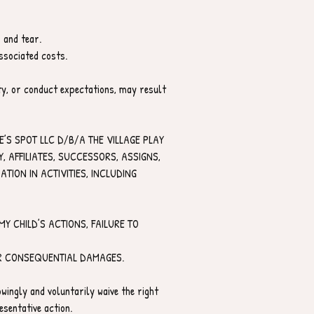
 and tear.
ssociated costs.
ety, or conduct expectations, may result 
’S SPOT LLC D/B/A THE VILLAGE PLAY 
AFFILIATES, SUCCESSORS, ASSIGNS, 
ION IN ACTIVITIES, INCLUDING 
Y CHILD’S ACTIONS, FAILURE TO 
 OR CONSEQUENTIAL DAMAGES.
wingly and voluntarily waive the right 
esentative action.