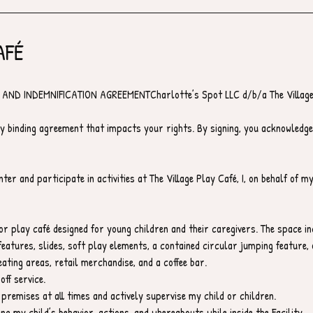
AFÉ
AND INDEMNIFICATION AGREEMENTCharlotte’s Spot LLC d/b/a The Village
y binding agreement that impacts your rights. By signing, you acknowledge
ter and participate in activities at The Village Play Café, I, on behalf of m
oor play café designed for young children and their caregivers. The space i
eatures, slides, soft play elements, a contained circular jumping feature, 
ating areas, retail merchandise, and a coffee bar.
off service.
 premises at all times and actively supervise my child or children.
ing my child’s behavior, actions, and whereabouts while inside the Facility.