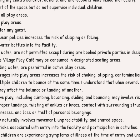
t of the space but do not supervise individual children.
 all play areas.
 play areas.
for any guest.
wear policies increases the risk of slipping or falling.
ater bottles into the Facility.
 water, are not permitted except during pre booked private parties in des
 Village Play Café may be consumed in designated seating areas.
ding water, are permitted in active play areas.
rages into play areas increases the risk of choking, slipping, contaminatio
ltiple children to bounce at the same time. I understand that when several 
ay affect the balance or landing of another.
e play, including climbing, balancing, sliding, and bouncing, may involve risks
proper landings, twisting of ankles or knees, contact with surrounding str
nesses, and loss or theft of personal belongings.
ay naturally involves movement, unpredictability, and shared space.
isks associated with entry into the Facility and participation in activities.
r children are experiencing symptoms of illness at the time of entry and un