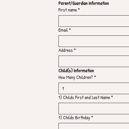
Parent/Guardian Information
First name
*
Email
*
Address
*
Child(s) Information
How Many Children?
*
1) Childs First and Last Name
*
1) Childs Birthday
*