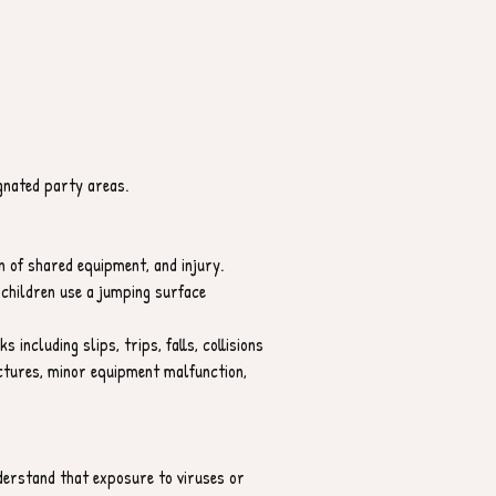
ignated party areas.
n of shared equipment, and injury.
children use a jumping surface 
 including slips, trips, falls, collisions 
uctures, minor equipment malfunction, 
derstand that exposure to viruses or 