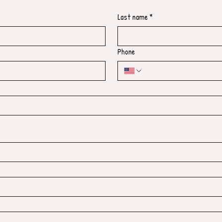
Last name
*
Phone