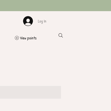
Log In
View points