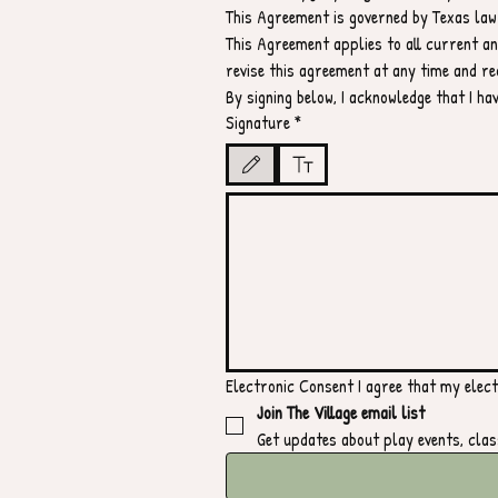
This Agreement is governed by Texas law.
This Agreement applies to all current and
revise this agreement at any time and re
By signing below, I acknowledge that I h
Signature
*
Drawing mode selected. Drawing requires a mouse or t
Electronic Consent I agree that my electr
Join The Village email list
Get updates about play events, clas