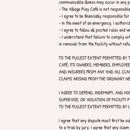
communicable illness may occur in any pu
• The Village Play Café is not responsib
• I agree to be financially responsible 
• In the event of an emergency, I author
• I agree to follow all posted rules and v
• I understand that failure to comply wit
in removal from the Facility without refu
TO THE FULLEST EXTENT PERMITTED BY 
CAFÉ, ITS OWNERS, MEMBERS, EMPLOYE
AND INSURERS FROM ANY AND ALL CLAIMS
CLAIMS ARISING FROM THE ORDINARY NE
I AGREE TO DEFEND, INDEMNIFY, AND HO
SUPERVISE, OR VIOLATION OF FACILITY 
TO THE FULLEST EXTENT PERMITTED BY 
I agree that any dispute must first be su
to a trial by jury. I agree that any claim