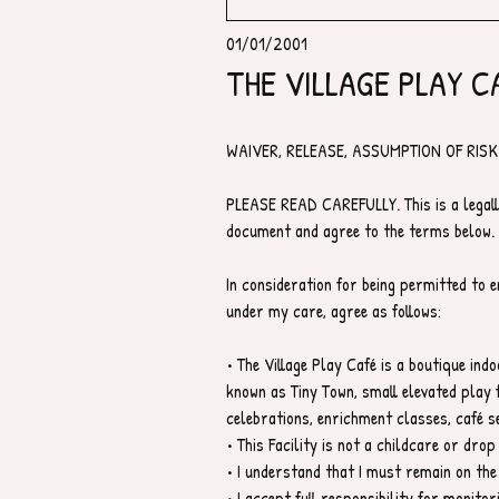
01/01/2001
THE VILLAGE PLAY C
WAIVER, RELEASE, ASSUMPTION OF RISK 
PLEASE READ CAREFULLY. This is a legall
document and agree to the terms below.
In consideration for being permitted to en
under my care, agree as follows:
• The Village Play Café is a boutique ind
known as Tiny Town, small elevated play f
celebrations, enrichment classes, café se
• This Facility is not a childcare or drop 
• I understand that I must remain on the
• I accept full responsibility for monitor