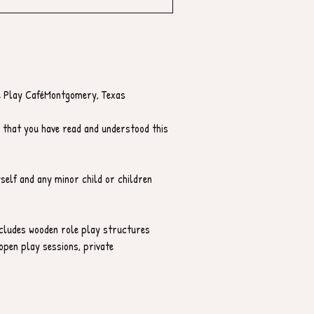
 Play CaféMontgomery, Texas
 that you have read and understood this 
yself and any minor child or children 
ncludes wooden role play structures 
open play sessions, private 